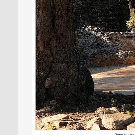
Great Enclos