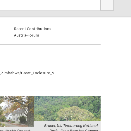
Recent Contributions
Austria-Forum
at_Zimbabwe/Great_Enclosure_5
Brunei, Ulu Temburong National
es, Mystik Seaport,
Park, Views from the Canopy