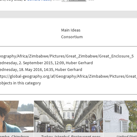
Main Ideas
Consortium
eography/Africa/Zimbabwe/Pictures/Great_Zimbabwe/Great_Enclosure_5
ednesday, 2. September 2015, 12:09, Huber Gerhard
dnesday, 18. May 2016, 14:35, Huber Gerhard
ttps://global-geography.org/af/Geography/Africa/Zimbabwe/Pictures/Gre
objects in this category
amba, Chinchero -
Turkey, Istanbul, Restaurant near
United Stat