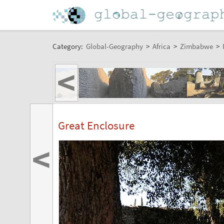
Category:
Global-Geography
>
Africa
>
Zimbabwe
>
<
Great Enclosure
<