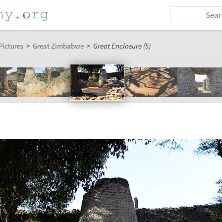
Pictures
>
Great Zimbabwe
>
Great Enclosure (5)