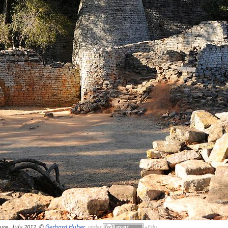
ure, July 2012, ©
Gerhard Huber
,
under