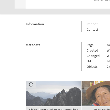
Information
Imprint
Contact
Metadata
Page
G
Created
W
Changed
We
Url
h
Objects
2 
China, From Suzhou to Huang Shan,
Peru, Urub