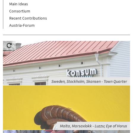
Main Ideas
Consortium
Recent Contributions
Austria-Forum
Sweden, Stockholm, Skansen - Town Quarter
Malta, Marsaxlokk - Luzzu; Eye of Horus