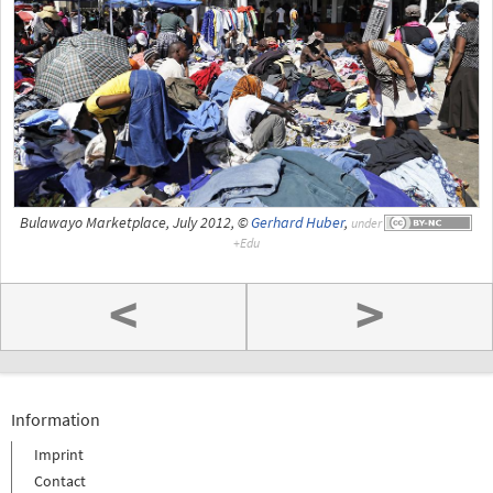
Bulawayo Marketplace, July 2012, ©
Gerhard Huber
,
under
<
>
Information
Imprint
Contact