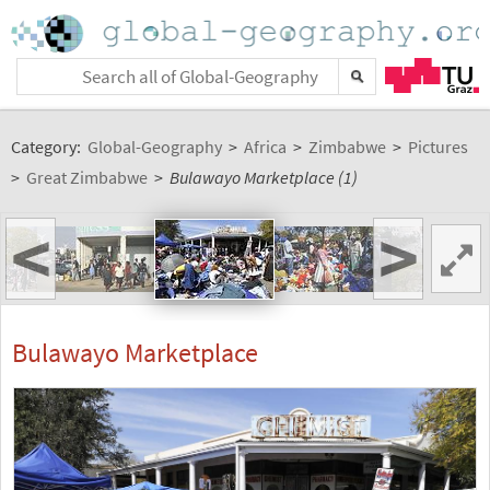
Category:
Global-Geography
>
Africa
>
Zimbabwe
>
Pictures
>
Great Zimbabwe
>
Bulawayo Marketplace (1)
<
>
Bulawayo Marketplace