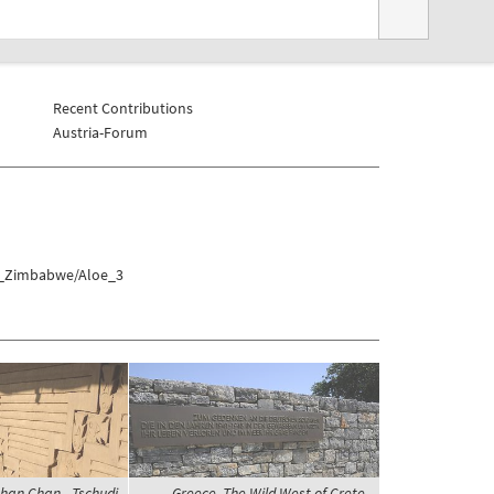
Recent Contributions
Austria-Forum
at_Zimbabwe/Aloe_3
 Chan Chan - Tschudi
Greece, The Wild West of Crete,