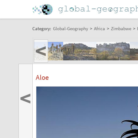
Category:
Global-Geography
>
Africa
>
Zimbabwe
>
<
Aloe
<