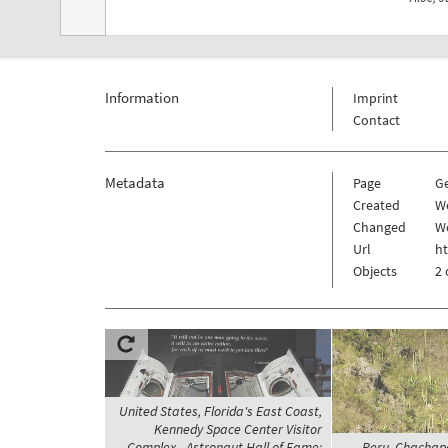
Information
Imprint
Contact
Metadata
Page
G
Created
W
Changed
We
Url
h
Objects
2 
United States, Florida's East Coast,
Kennedy Space Center Visitor
Complex - Astronaut Hall of Fame;
Peru, Chachapo