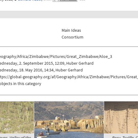
Main Ideas
Consortium
eography/Africa/Zimbabwe/Pictures/Great_Zimbabwe/Aloe_3
ednesday, 2. September 2015, 12:09, Huber Gerhard
dnesday, 18. May 2016, 14:34, Huber Gerhard
ttps://global-geography.org/af/Geography/Africa/Zimbabwe/Pictures/Gre
objects in this category
yas, Valley of the
Peru, Trujillo,