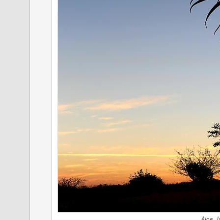
Aloe, J