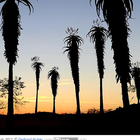
uly 2012, ©
Gerhard Huber
,
under