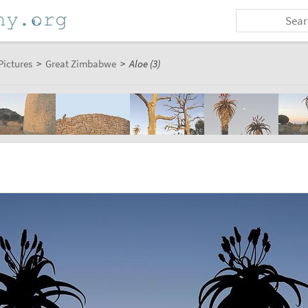
Pictures
>
Great Zimbabwe
>
Aloe (3)