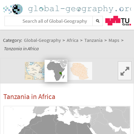
Category:
Global-Geography
>
Africa
>
Tanzania
>
Maps
>
Tanzania in Africa
Tanzania in Africa