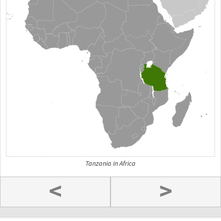
Tanzania in Africa
<
>