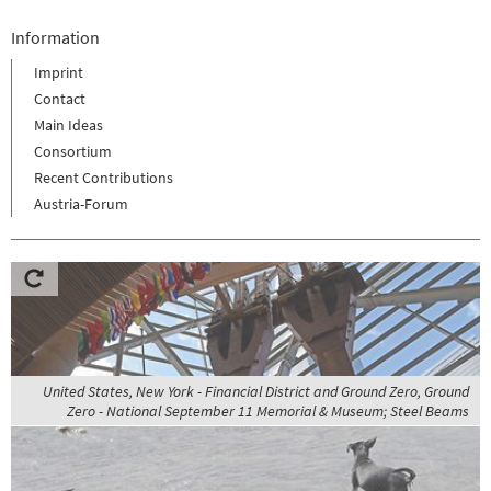
Information
Imprint
Contact
Main Ideas
Consortium
Recent Contributions
Austria-Forum
United States, New York - Financial District and Ground Zero, Ground
Zero - National September 11 Memorial & Museum; Steel Beams