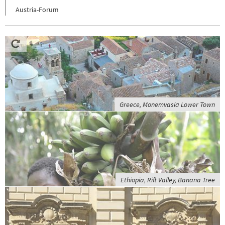
Austria-Forum
Greece, Monemvasia Lower Town
Ethiopia, Rift Valley, Banana Tree