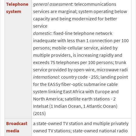
Telephone
general assessment
: telecommunications
system
services are marginal; system operating below
capacity and being modernized for better
service
domestic
: fixed-line telephone network
inadequate with less than 1 connection per 100
persons; mobile-cellular service, aided by
multiple providers, is increasing rapidly and
exceeds 75 telephones per 100 persons; trunk
service provided by open-wire, microwave radi
international
: country code - 255; landing point
for the EASSy fiber-optic submarine cable
system linking East Africa with Europe and
North America; satellite earth stations - 2
Intelsat (1 Indian Ocean, 1 Atlantic Ocean)
(2015)
Broadcast
a state-owned TV station and multiple privately
media
owned TV stations; state-owned national radio