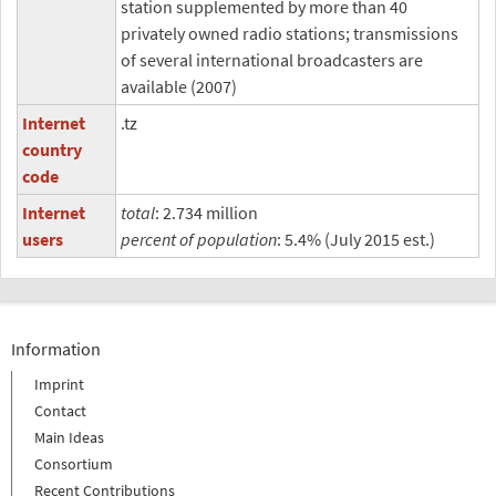
station supplemented by more than 40
privately owned radio stations; transmissions
of several international broadcasters are
available (2007)
Internet
.tz
country
code
Internet
total
: 2.734 million
users
percent of population
: 5.4% (July 2015 est.)
Information
Imprint
Contact
Main Ideas
Consortium
Recent Contributions