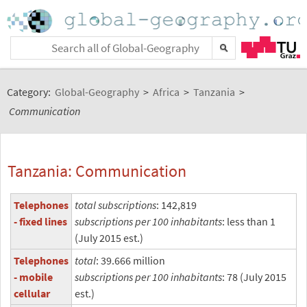
Category:
Global-Geography
>
Africa
>
Tanzania
>
Communication
Tanzania: Communication
Telephones
total subscriptions
: 142,819
- fixed lines
subscriptions per 100 inhabitants
: less than 1
(July 2015 est.)
Telephones
total
: 39.666 million
- mobile
subscriptions per 100 inhabitants
: 78 (July 2015
cellular
est.)