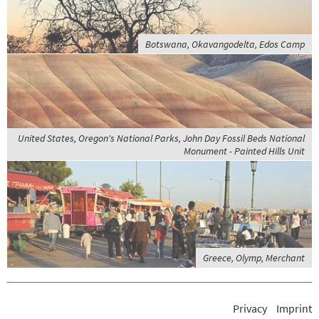
Botswana, Okavangodelta, Edos Camp
United States, Oregon's National Parks, John Day Fossil Beds National
Monument - Painted Hills Unit
Greece, Olymp, Merchant
Privacy
Imprint