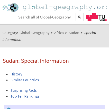
Category:
Global-Geography
>
Africa
>
Sudan
>
Special
Information
Sudan: Special Information
History
Similar Countries
Surprising Facts
Top Ten Rankings