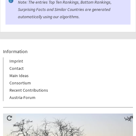
Note: The entries Top Ten Rankings, Bottom Rankings,
Surprising Facts and Similar Countries are generated
automatically using our algorithms.
Information
Imprint
Contact
Main Ideas
Consortium
Recent Contributions
Austria-Forum