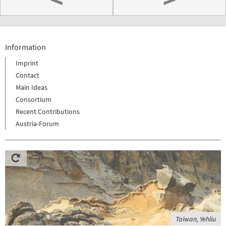
Information
Imprint
Contact
Main Ideas
Consortium
Recent Contributions
Austria-Forum
Taiwan, Yehliu