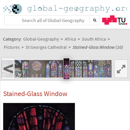
Category:
Global-Geography
>
Africa
>
South Africa
>
Pictures
>
St Georges Cathedral
>
Stained-Glass Window (10)
<
Stained-Glass Window