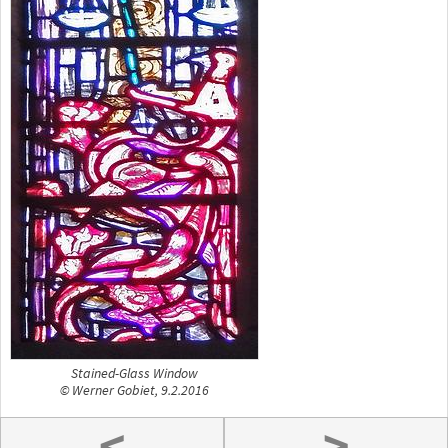
Stained-Glass Window
© Werner Gobiet, 9.2.2016
<
>