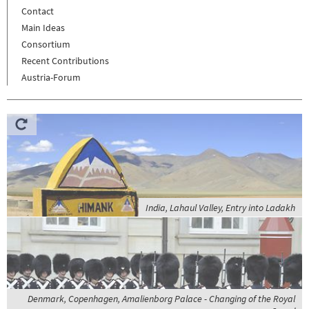
Contact
Main Ideas
Consortium
Recent Contributions
Austria-Forum
India, Lahaul Valley, Entry into Ladakh
Denmark, Copenhagen, Amalienborg Palace - Changing of the Royal