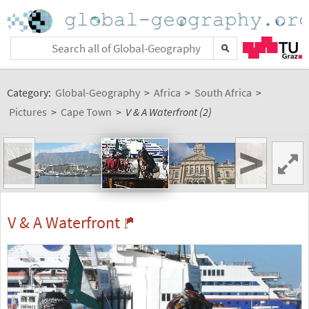
Category:
Global-Geography
>
Africa
>
South Africa
>
Pictures
>
Cape Town
>
V & A Waterfront (2)
<
>
V & A Waterfront