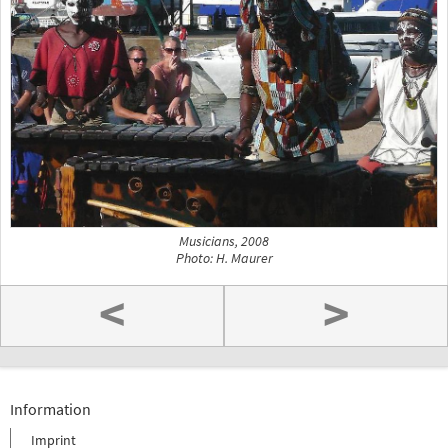
Musicians, 2008
Photo: H. Maurer
<
>
Information
Imprint