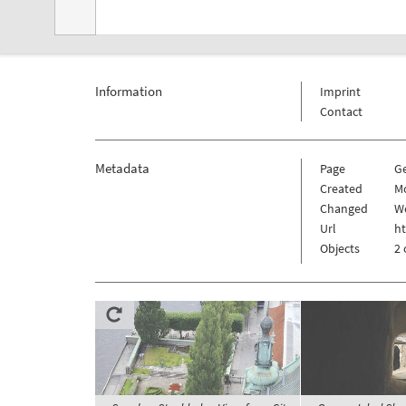
Information
Imprint
Contact
Metadata
Page
G
Created
M
Changed
We
Url
h
Objects
2 