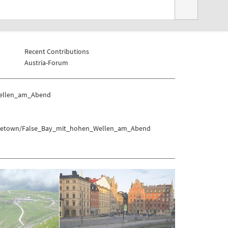
Recent Contributions
Austria-Forum
Wellen_am_Abend
s/Capetown/False_Bay_mit_hohen_Wellen_am_Abend