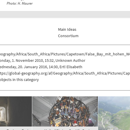
Photo: H. Maurer
Main Ideas
Consortium
eography/Africa/South_Africa/Pictures/Capetown/False_Bay_mit_hohen_
onday, 1. November 2010, 15:32, Unknown Author
dnesday, 20. January 2016, 14:30, Ertl Elisabeth
ttps://global-geography.org/af/Geography/Africa/South_Africa/Picture
objects in this category