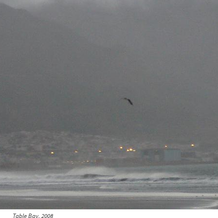
Table Bay, 2008