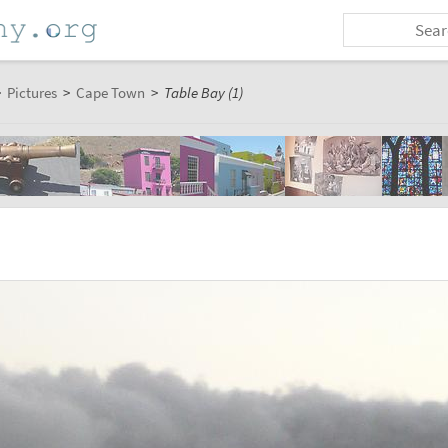
>
Pictures
>
Cape Town
>
Table Bay (1)