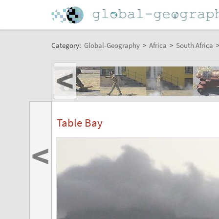
Category:
Global-Geography
>
Africa
>
South Africa
<
Table Bay
<