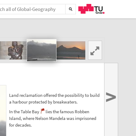
>
Land reclamation offered the possibility to build
a harbour protected by breakwaters.
In the Table Bay
lies the famous Robben
Island, where Nelson Mandela was imprisoned
for decades.