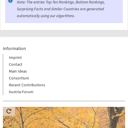
Note: The entries Top Ten Rankings, Bottom Rankings,
Surprising Facts and Similar Countries are generated
automatically using our algorithms.
Information
Imprint
Contact
Main Ideas
Consortium
Recent Contributions
Austria-Forum