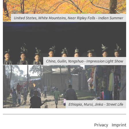
United States, White Mountains, Near Ripley Falls - Indian Summer
China, Guilin, Yangshuo - Impression Light Show
Ethiopia, Mursi, Jinka - Street Life
Privacy
Imprint