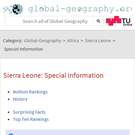
Category:
Global-Geography
>
Africa
>
Sierra Leone
>
Special Information
Sierra Leone: Special Information
Bottom Rankings
History
Surprising Facts
Top Ten Rankings