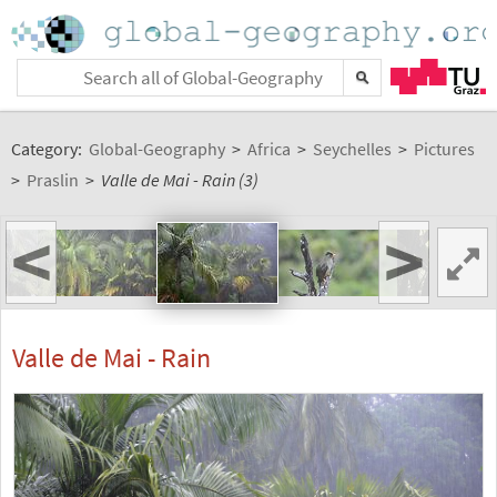
Category:
Global-Geography
>
Africa
>
Seychelles
>
Pictures
>
Praslin
>
Valle de Mai - Rain (3)
<
>
Valle de Mai - Rain