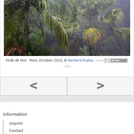
Valle de Mai - Rain, October 2010, ©
Gerhard Huber
,
under
<
>
Information
Imprint
Contact