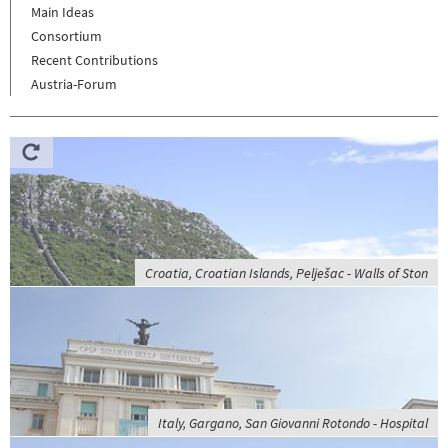
Main Ideas
Consortium
Recent Contributions
Austria-Forum
Croatia, Croatian Islands, Pelješac - Walls of Ston
Italy, Gargano, San Giovanni Rotondo - Hospital