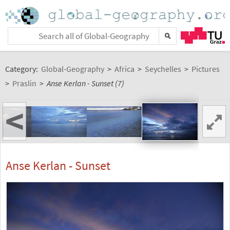
Category:
Global-Geography
>
Africa
>
Seychelles
>
Pictures
>
Praslin
>
Anse Kerlan - Sunset (7)
<
Anse Kerlan - Sunset