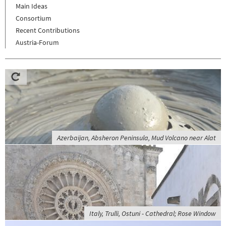
Main Ideas
Consortium
Recent Contributions
Austria-Forum
Azerbaijan, Absheron Peninsula, Mud Volcano near Alat
Italy, Trulli, Ostuni - Cathedral; Rose Window