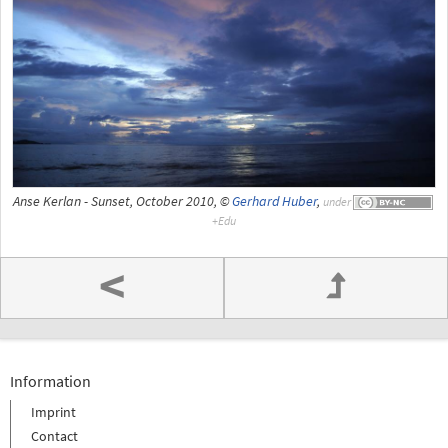
Anse Kerlan - Sunset, October 2010, ©
Gerhard Huber
,
under
<
Information
Imprint
Contact