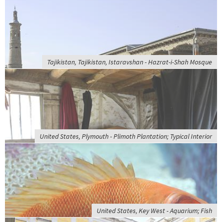
Tajikistan, Tajikistan, Istaravshan - Hazrat-i-Shah Mosque
United States, Plymouth - Plimoth Plantation; Typical Interior
United States, Key West - Aquarium; Fish