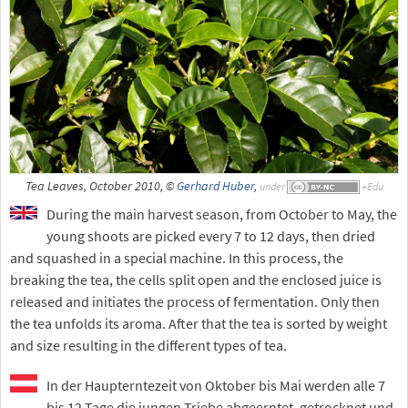
Tea Leaves, October 2010, ©
Gerhard Huber
,
under
During the main harvest season, from October to May, the
young shoots are picked every 7 to 12 days, then dried
and squashed in a special machine. In this process, the
breaking the tea, the cells split open and the enclosed juice is
released and initiates the process of fermentation. Only then
the tea unfolds its aroma. After that the tea is sorted by weight
and size resulting in the different types of tea.
In der Haupterntezeit von Oktober bis Mai werden alle 7
bis 12 Tage die jungen Triebe abgeerntet, getrocknet und