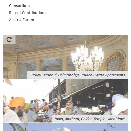
Consortium
Recent Contributions
Austria-Forum
Turkey, Istanbul, Dolmabahçe Palace - State Apartments
India, Amritsar, Golden Temple - Mealtime!