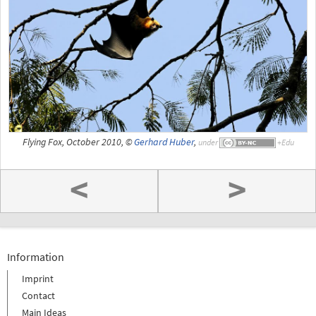
Flying Fox, October 2010, ©
Gerhard Huber
,
under
<
>
Information
Imprint
Contact
Main Ideas