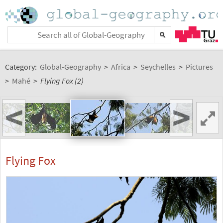
Category:
Global-Geography
>
Africa
>
Seychelles
>
Pictures
>
Mahé
>
Flying Fox (2)
<
>
Flying Fox