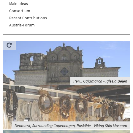
Main Ideas
Consortium
Recent Contributions
Austria-Forum
Peru, Cajamarca - Iglesia Belen
Denmark, Surrounding Copenhagen, Roskilde - Viking Ship Museum