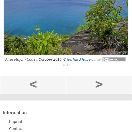
Anse Major - Coast, October 2010, ©
Gerhard Huber
,
under
<
>
Information
Imprint
Contact