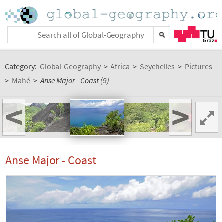
Category:
Global-Geography
>
Africa
>
Seychelles
>
Pictures
>
Mahé
>
Anse Major - Coast (9)
<
>
Anse Major - Coast