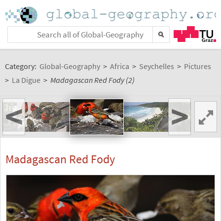
Category:
Global-Geography
>
Africa
>
Seychelles
>
Pictures
>
La Digue
>
Madagascan Red Fody (2)
<
>
Madagascan Red Fody