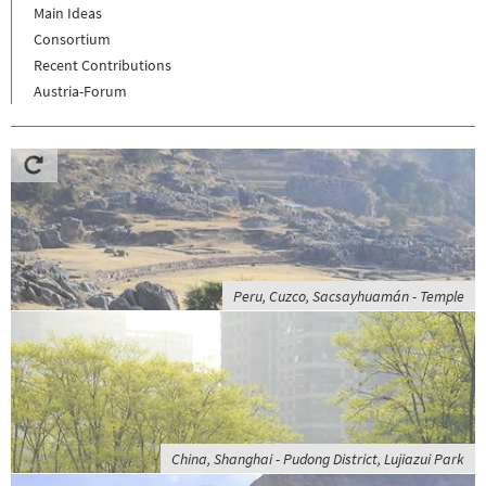
Main Ideas
Consortium
Recent Contributions
Austria-Forum
Peru, Cuzco, Sacsayhuamán - Temple
China, Shanghai - Pudong District, Lujiazui Park