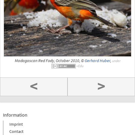
Madagascan Red Fody, October 2010, ©
Gerhard Huber
,
under
<
>
Information
Imprint
Contact