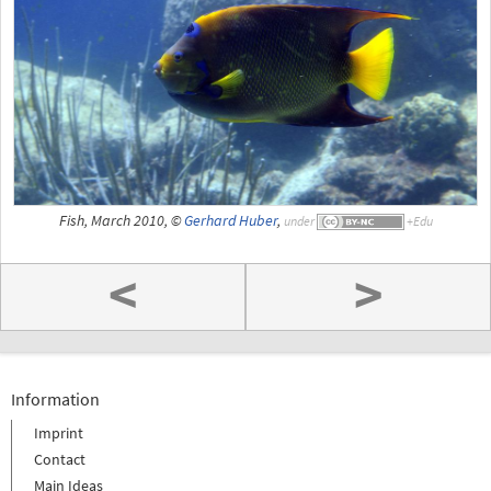
Fish, March 2010, ©
Gerhard Huber
,
under
<
>
Information
Imprint
Contact
Main Ideas