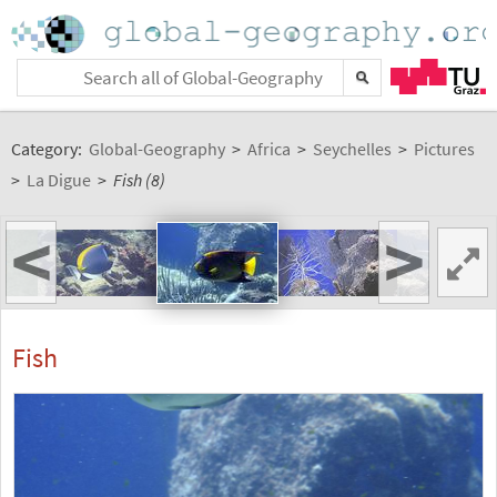
Category:
Global-Geography
>
Africa
>
Seychelles
>
Pictures
>
La Digue
>
Fish (8)
<
>
Fish