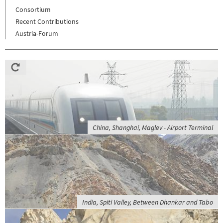
Consortium
Recent Contributions
Austria-Forum
China, Shanghai, Maglev - Airport Terminal
India, Spiti Valley, Between Dhankar and Tabo