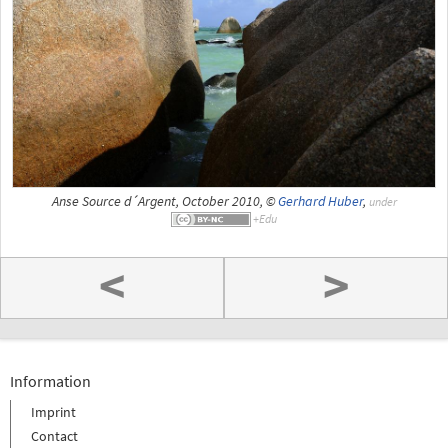
Anse Source d´Argent, October 2010, ©
Gerhard Huber
,
under
<
>
Information
Imprint
Contact