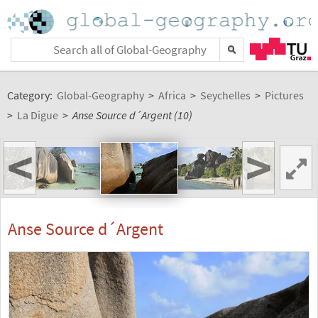
Category:
Global-Geography
>
Africa
>
Seychelles
>
Pictures
>
La Digue
>
Anse Source d´Argent (10)
<
>
Anse Source d´Argent