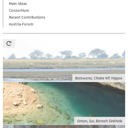
Main Ideas
Consortium
Recent Contributions
Austria-Forum
Botswana, Chobe NP, Hippos
Oman, Sur, Bamah Sinkhole