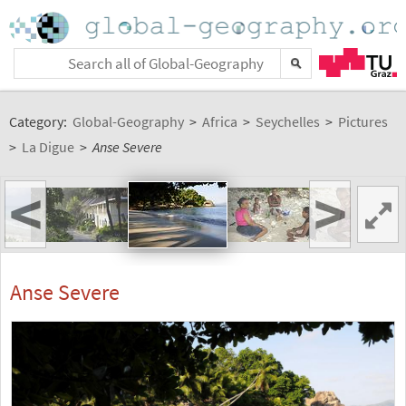
Category:
Global-Geography
>
Africa
>
Seychelles
>
Pictures
>
La Digue
>
Anse Severe
<
>
Anse Severe