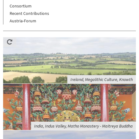
Consortium
Recent Contributions
Austria-Forum
Ireland, Megalithic Culture, Knowth
India, Indus Valley, Matho Monastery - Maitreya Buddha