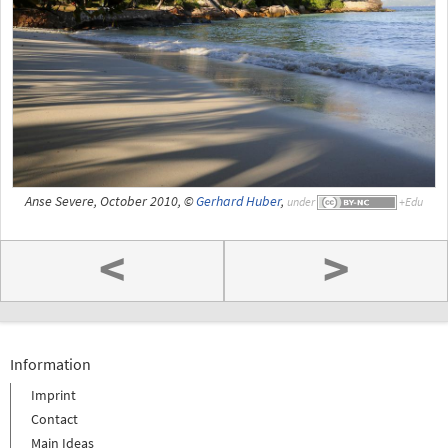
Anse Severe, October 2010, ©
Gerhard Huber
,
under
<
>
Information
Imprint
Contact
Main Ideas