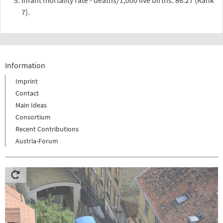
7).
Information
Imprint
Contact
Main Ideas
Consortium
Recent Contributions
Austria-Forum