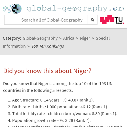
Category:
Global-Geography
>
Africa
>
Niger
>
Special
Information
>
Top Ten Rankings
Did you know this about Niger?
Did you know that Niger is among the top 10 of the 193 UN
countries in the following 5 respects.
Age Structure: 0-14 years - %: 49.8 (Rank 1).
Birth rate - births/1,000 population: 46.12 (Rank 1).
Total fertility rate - children born/woman: 6.89 (Rank 1).
Population growth rate - %: 3.28 (Rank 7).
Infant mortality rate - deaths/1,000 live births: 86.27 (Rank