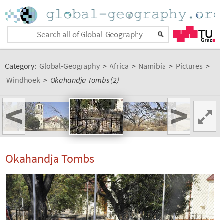
Category:
Global-Geography
>
Africa
>
Namibia
>
Pictures
>
Windhoek
>
Okahandja Tombs (2)
<
>
Okahandja Tombs