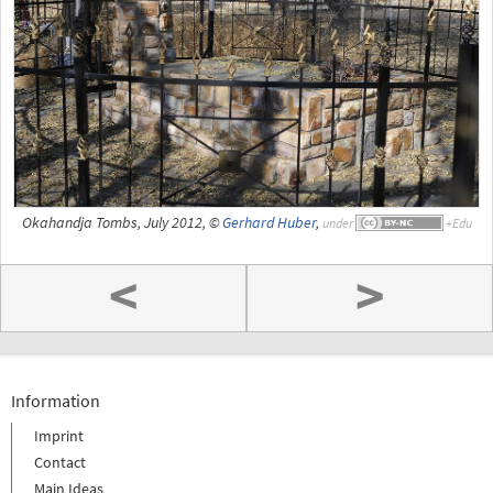
Okahandja Tombs, July 2012, ©
Gerhard Huber
,
under
<
>
Information
Imprint
Contact
Main Ideas