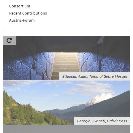
Consortium
Recent Contributions
Austria-Forum
Ethiopia, Axum, Tomb of Gebre Mesqel
Georgia, Svaneti, Ughvir Pass