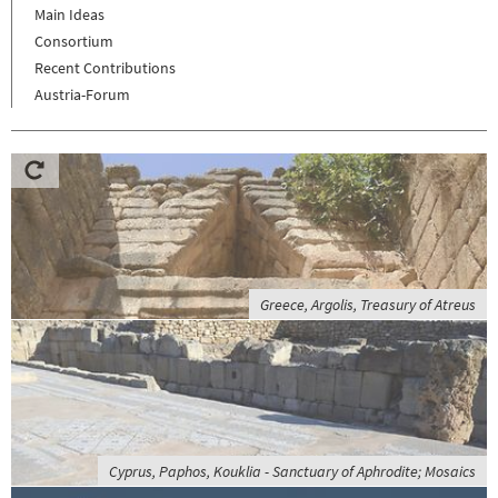
Main Ideas
Consortium
Recent Contributions
Austria-Forum
Greece, Argolis, Treasury of Atreus
Cyprus, Paphos, Kouklia - Sanctuary of Aphrodite; Mosaics