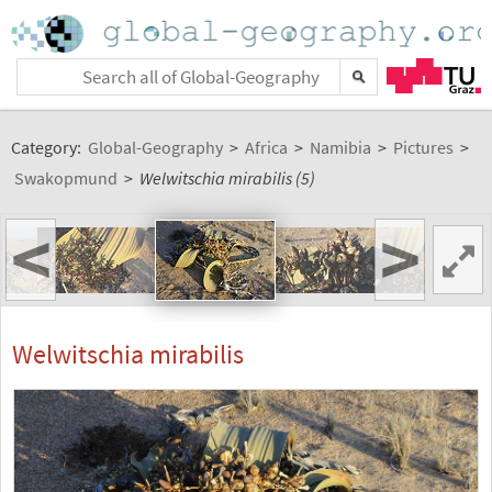
Category:
Global-Geography
>
Africa
>
Namibia
>
Pictures
>
Swakopmund
>
Welwitschia mirabilis (5)
<
>
Welwitschia mirabilis