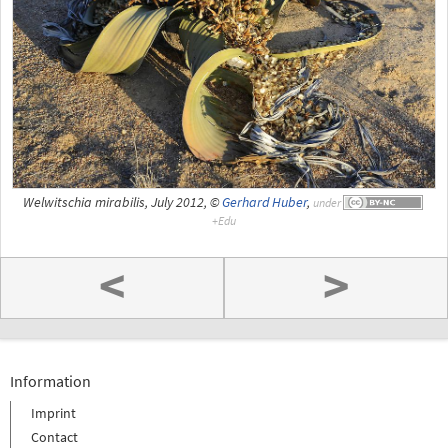
Welwitschia mirabilis, July 2012, ©
Gerhard Huber
,
under
<
>
Information
Imprint
Contact