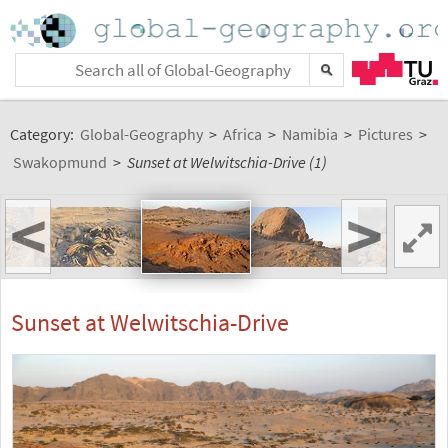
Category:
Global-Geography
>
Africa
>
Namibia
>
Pictures
>
Swakopmund
>
Sunset at Welwitschia-Drive (1)
<
>
Sunset at Welwitschia-Drive