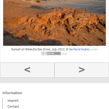
Sunset at Welwitschia-Drive, July 2012, ©
Gerhard Huber
,
under
<
>
Information
Imprint
Contact