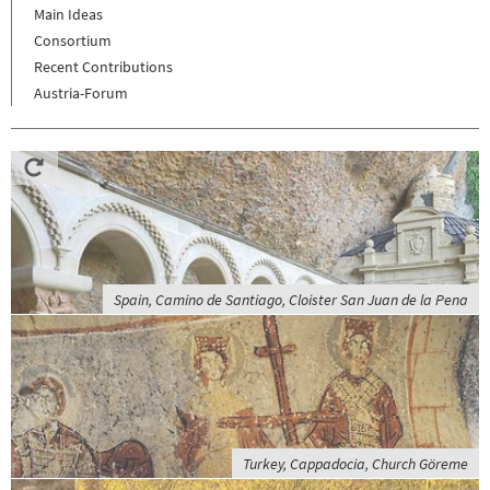
Main Ideas
Consortium
Recent Contributions
Austria-Forum
Spain, Camino de Santiago, Cloister San Juan de la Pena
Turkey, Cappadocia, Church Göreme