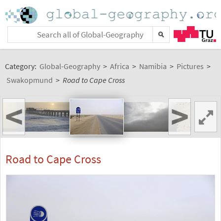
Category:
Global-Geography
>
Africa
>
Namibia
>
Pictures
>
Swakopmund
>
Road to Cape Cross
<
>
Road to Cape Cross