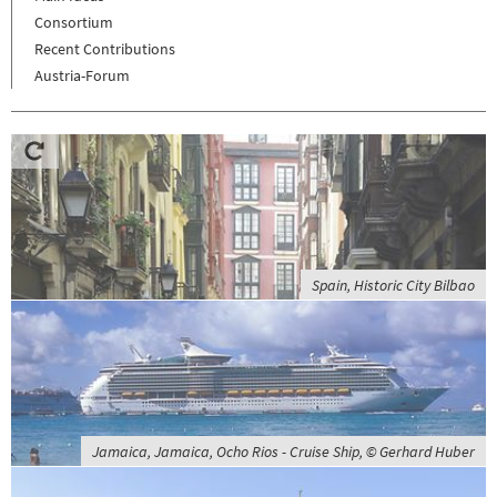
Consortium
Recent Contributions
Austria-Forum
Spain, Historic City Bilbao
Jamaica, Jamaica, Ocho Rios - Cruise Ship, © Gerhard Huber