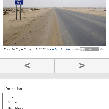
Road to Cape Cross, July 2012, ©
Gerhard Huber
,
under
<
>
Information
Imprint
Contact
Main Ideas