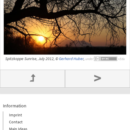
Spitzkoppe Sunrise, July 2012, ©
Gerhard Huber
,
under
>
Information
Imprint
Contact
Main Ideas