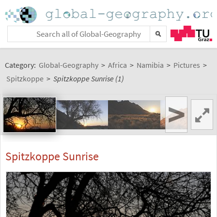
Category:
Global-Geography
>
Africa
>
Namibia
>
Pictures
>
Spitzkoppe
>
Spitzkoppe Sunrise (1)
>
Spitzkoppe Sunrise