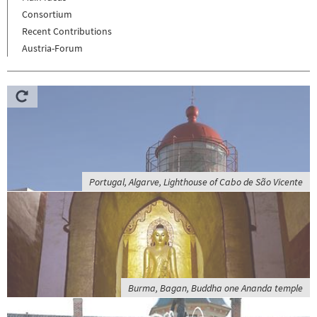
Consortium
Recent Contributions
Austria-Forum
Portugal, Algarve, Lighthouse of Cabo de São Vicente
Burma, Bagan, Buddha one Ananda temple