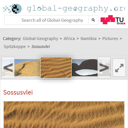
Category:
Global-Geography
>
Africa
>
Namibia
>
Pictures
>
Spitzkoppe
>
Sossusvlei
<
>
Sossusvlei