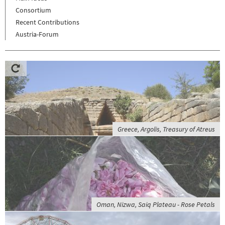
Consortium
Recent Contributions
Austria-Forum
Greece, Argolis, Treasury of Atreus
Oman, Nizwa, Saiq Plateau - Rose Petals