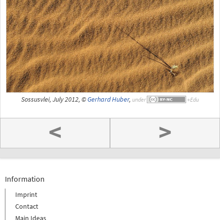
Sossusvlei, July 2012, ©
Gerhard Huber
,
under
<
>
Information
Imprint
Contact
Main Ideas