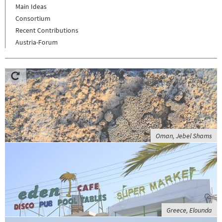
Main Ideas
Consortium
Recent Contributions
Austria-Forum
Oman, Jebel Shams
Greece, Elounda