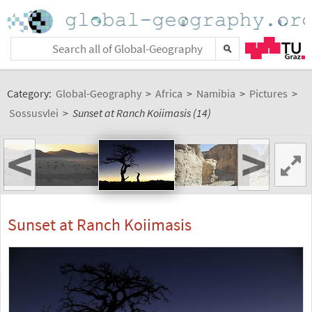
Category:
Global-Geography
>
Africa
>
Namibia
>
Pictures
>
Sossusvlei
>
Sunset at Ranch Koiimasis (14)
<
>
Sunset at Ranch Koiimasis