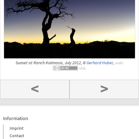
Sunset at Ranch Koiimasis, July 2012, ©
Gerhard Huber
,
under
<
>
Information
Imprint
Contact