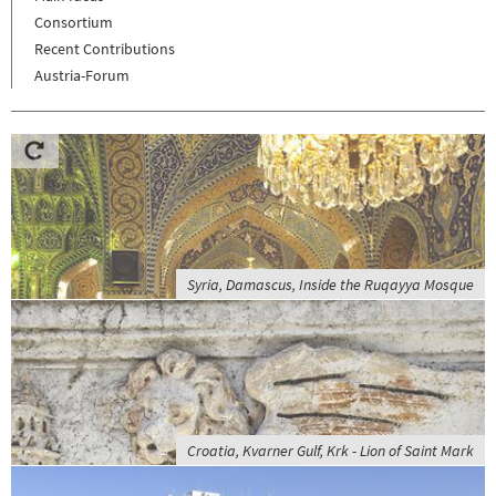
Consortium
Recent Contributions
Austria-Forum
Syria, Damascus, Inside the Ruqayya Mosque
Croatia, Kvarner Gulf, Krk - Lion of Saint Mark