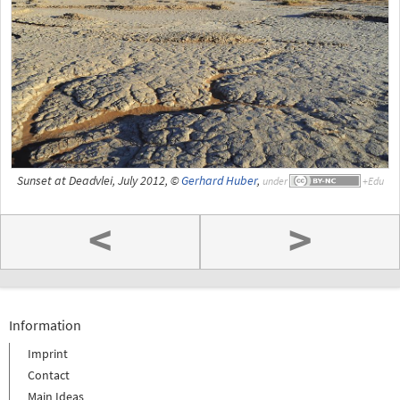
Sunset at Deadvlei, July 2012, ©
Gerhard Huber
,
under
<
>
Information
Imprint
Contact
Main Ideas