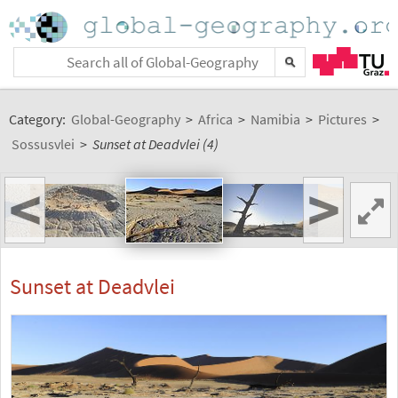
Category:
Global-Geography
>
Africa
>
Namibia
>
Pictures
>
Sossusvlei
>
Sunset at Deadvlei (4)
<
>
Sunset at Deadvlei