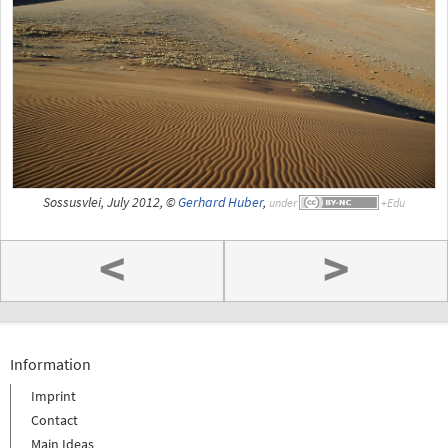
Sossusvlei, July 2012, ©
Gerhard Huber
,
under
<
>
Information
Imprint
Contact
Main Ideas