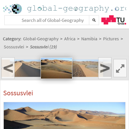
Category:
Global-Geography
>
Africa
>
Namibia
>
Pictures
>
Sossusvlei
>
Sossusvlei (19)
<
>
Sossusvlei