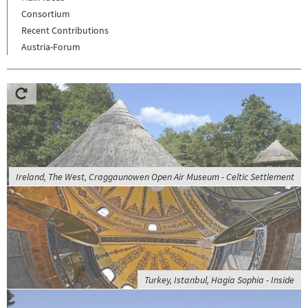
Consortium
Recent Contributions
Austria-Forum
Ireland, The West, Craggaunowen Open Air Museum - Celtic Settlement
Turkey, Istanbul, Hagia Sophia - Inside