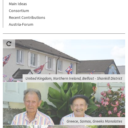
Main Ideas
Consortium
Recent Contributions
Austria-Forum
United Kingdom, Northern Ireland, Belfast - Shankill District
Greece, Samos, Greeks Manolates