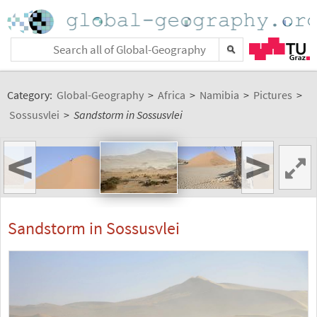
Category:
Global-Geography
>
Africa
>
Namibia
>
Pictures
>
Sossusvlei
>
Sandstorm in Sossusvlei
<
>
Sandstorm in Sossusvlei