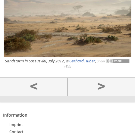
Sandstorm in Sossusvlei, July 2012, ©
Gerhard Huber
,
under
<
>
Information
Imprint
Contact