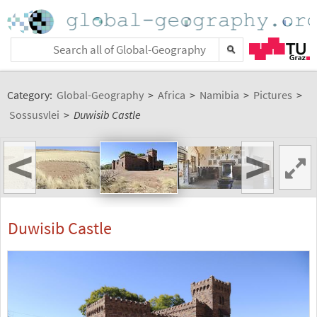
Category:
Global-Geography
>
Africa
>
Namibia
>
Pictures
>
Sossusvlei
>
Duwisib Castle
<
>
Duwisib Castle