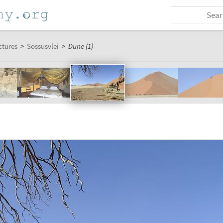
ctures
>
Sossusvlei
>
Dune (1)