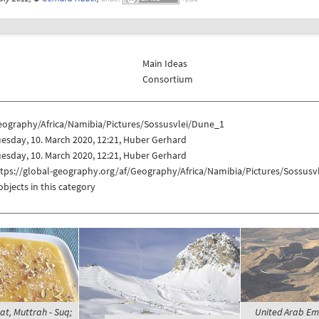
Main Ideas
Consortium
eography/Africa/Namibia/Pictures/Sossusvlei/Dune_1
esday, 10. March 2020, 12:21, Huber Gerhard
esday, 10. March 2020, 12:21, Huber Gerhard
ttps://global-geography.org/af/Geography/Africa/Namibia/Pictures/Sossus
objects in this category
t, Muttrah - Suq;
United Arab Emir