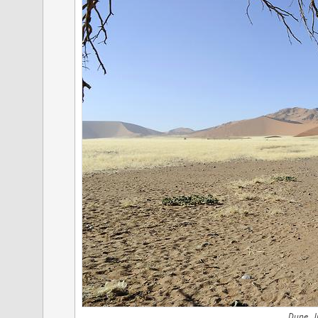
Dune, J