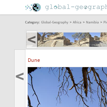
Category:
Global-Geography
>
Africa
>
Namibia
>
Pi
<
Dune
<