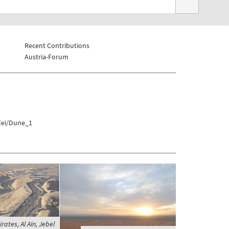
Recent Contributions
Austria-Forum
vlei/Dune_1
ates, Al Ain, Jebel