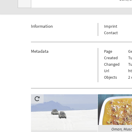
Information
Imprint
Contact
Metadata
Page
G
Created
Tu
Changed
Tu
Url
h
Objects
2 
Oman, Musca