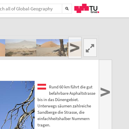
>
>
Rund 60 km führt die gut
befahrbare Asphaltstrasse
bis in das Dünengebiet.
Unterwegs säumen zahlreiche
Sandberge die Strasse, die
einfachheitshalber Nummern
tragen.