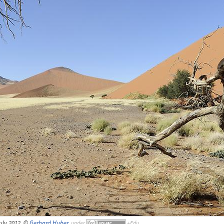
uly 2012, ©
Gerhard Huber
,
under