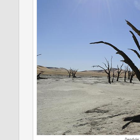
Deadvlei,