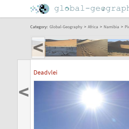
Category:
Global-Geography
>
Africa
>
Namibia
>
Pi
<
Deadvlei
<