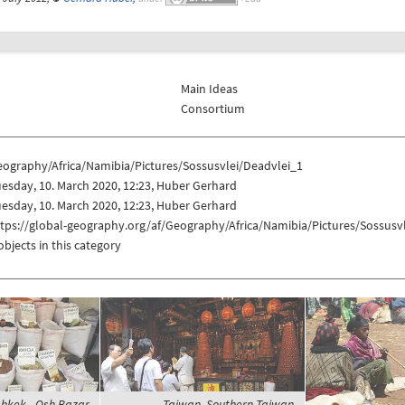
Main Ideas
Consortium
eography/Africa/Namibia/Pictures/Sossusvlei/Deadvlei_1
esday, 10. March 2020, 12:23, Huber Gerhard
esday, 10. March 2020, 12:23, Huber Gerhard
tps://global-geography.org/af/Geography/Africa/Namibia/Pictures/Sossusv
objects in this category
shkek - Osh Bazar,
Taiwan, Southern Taiwan,