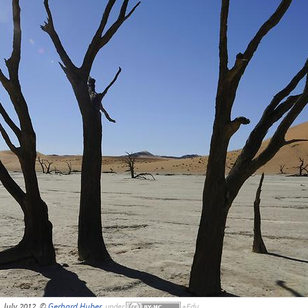
 July 2012, ©
Gerhard Huber
,
under