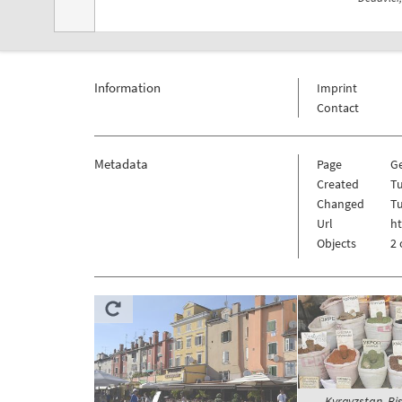
Information
Imprint
Contact
Metadata
Page
G
Created
Tu
Changed
Tu
Url
ht
Objects
2 
Kyrgyzstan, Bi