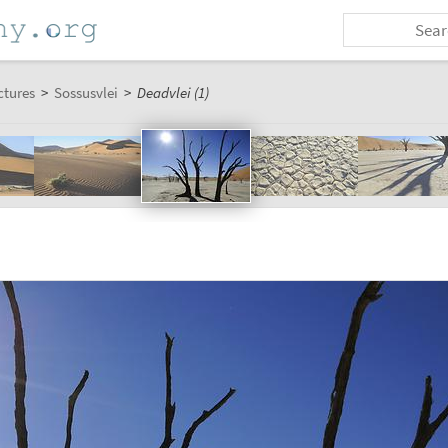
ctures
>
Sossusvlei
>
Deadvlei (1)