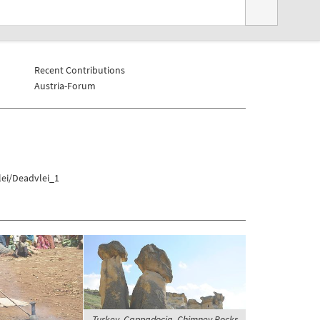
Recent Contributions
Austria-Forum
lei/Deadvlei_1
Turkey, Cappadocia, Chimney Rocks