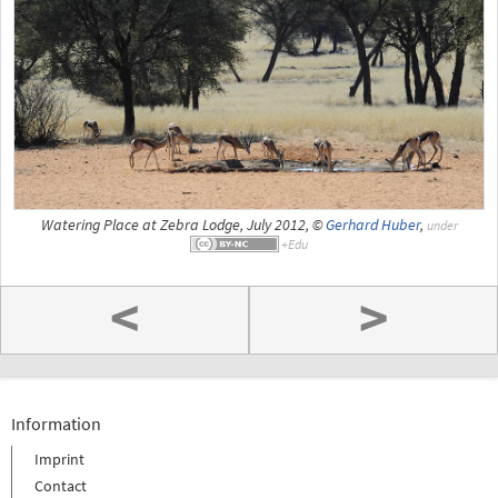
Watering Place at Zebra Lodge, July 2012, ©
Gerhard Huber
,
under
<
>
Information
Imprint
Contact