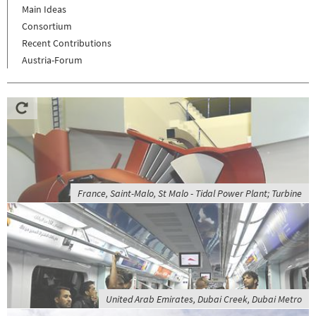
Main Ideas
Consortium
Recent Contributions
Austria-Forum
France, Saint-Malo, St Malo - Tidal Power Plant; Turbine
United Arab Emirates, Dubai Creek, Dubai Metro