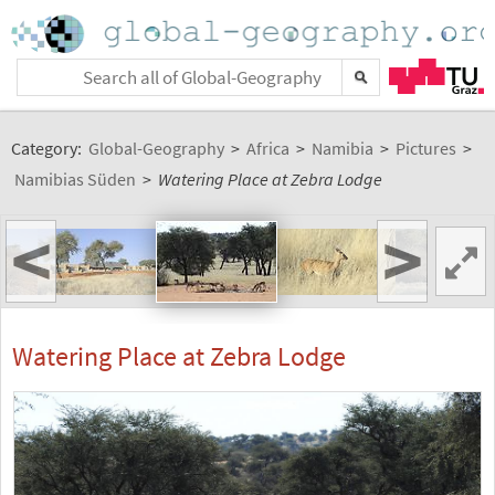
Category:
Global-Geography
>
Africa
>
Namibia
>
Pictures
>
Namibias Süden
>
Watering Place at Zebra Lodge
<
>
Watering Place at Zebra Lodge