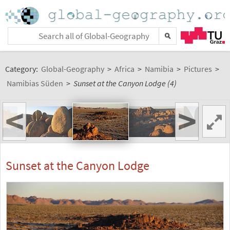
Category:
Global-Geography
>
Africa
>
Namibia
>
Pictures
>
Namibias Süden
>
Sunset at the Canyon Lodge (4)
<
>
Sunset at the Canyon Lodge