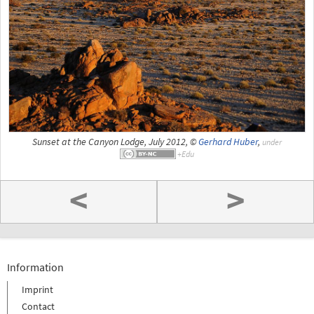
Sunset at the Canyon Lodge, July 2012, ©
Gerhard Huber
,
under
<
>
Information
Imprint
Contact