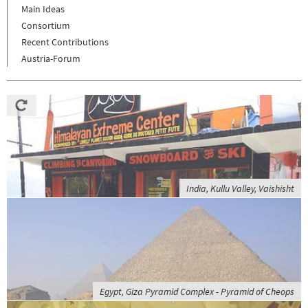
Main Ideas
Consortium
Recent Contributions
Austria-Forum
India, Kullu Valley, Vaishisht
Egypt, Giza Pyramid Complex - Pyramid of Cheops