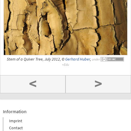
Stem of a Quiver Tree, July 2012, ©
Gerhard Huber
,
under
<
>
Information
Imprint
Contact