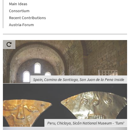
Main Ideas
Consortium
Recent Contributions
Austria-Forum
Spain, Camino de Santiago, San Juan de la Pena Inside
Peru, Chiclayo, Sicán National Museum - 'Tumi'