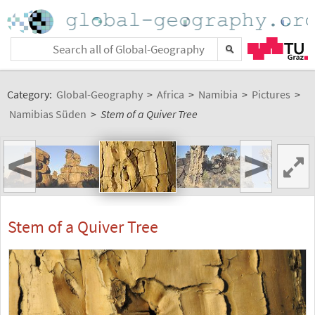
Category:
Global-Geography
>
Africa
>
Namibia
>
Pictures
>
Namibias Süden
>
Stem of a Quiver Tree
<
>
Stem of a Quiver Tree