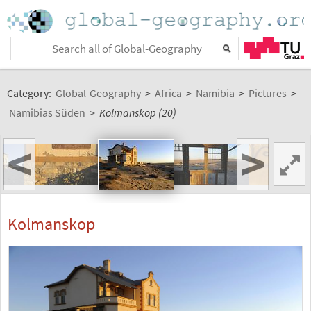
Category:
Global-Geography
>
Africa
>
Namibia
>
Pictures
>
Namibias Süden
>
Kolmanskop (20)
<
>
Kolmanskop