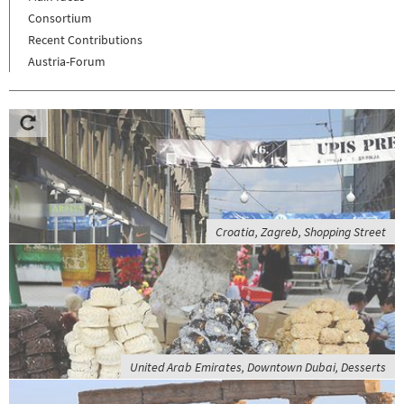
Consortium
Recent Contributions
Austria-Forum
Croatia, Zagreb, Shopping Street
United Arab Emirates, Downtown Dubai, Desserts