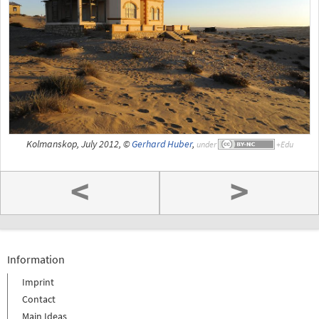
Kolmanskop, July 2012, ©
Gerhard Huber
,
under
<
>
Information
Imprint
Contact
Main Ideas