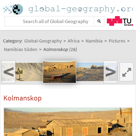
Category:
Global-Geography
>
Africa
>
Namibia
>
Pictures
>
Namibias Süden
>
Kolmanskop (16)
<
>
Kolmanskop