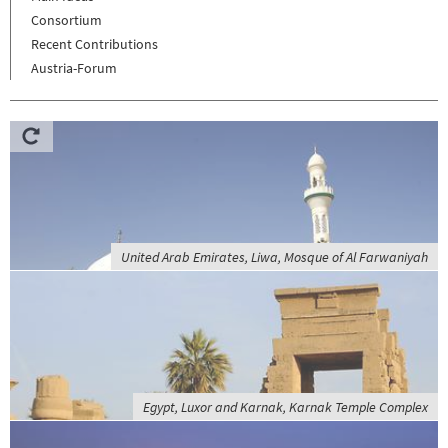
Consortium
Recent Contributions
Austria-Forum
United Arab Emirates, Liwa, Mosque of Al Farwaniyah
Egypt, Luxor and Karnak, Karnak Temple Complex