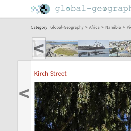
Category:
Global-Geography
>
Africa
>
Namibia
>
Pi
<
Kirch Street
<