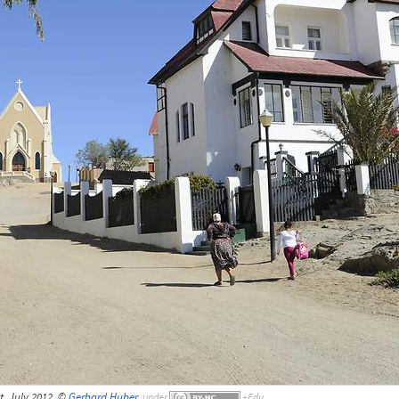
t, July 2012, ©
Gerhard Huber
,
under