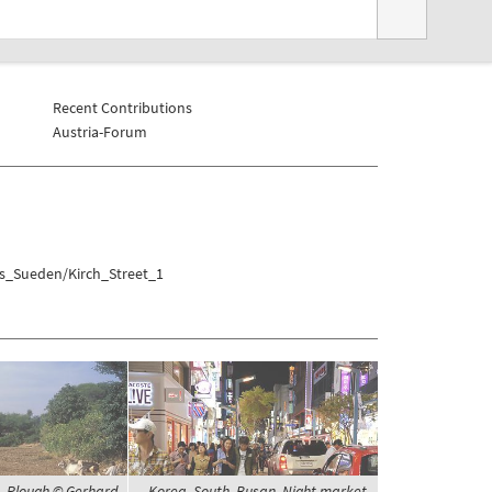
Recent Contributions
Austria-Forum
as_Sueden/Kirch_Street_1
s, Plough © Gerhard
Korea, South, Busan, Night market