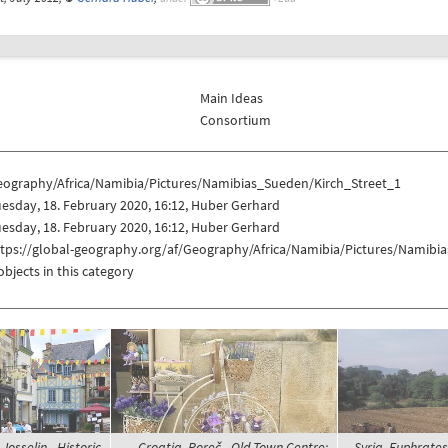
Main Ideas
Consortium
eography/Africa/Namibia/Pictures/Namibias_Sueden/Kirch_Street_1
esday, 18. February 2020, 16:12, Huber Gerhard
esday, 18. February 2020, 16:12, Huber Gerhard
ttps://global-geography.org/af/Geography/Africa/Namibia/Pictures/Namibi
objects in this category
Josselin - Historic
Croatia, Poreč - Old Town Centre;
Syria, Euphrate