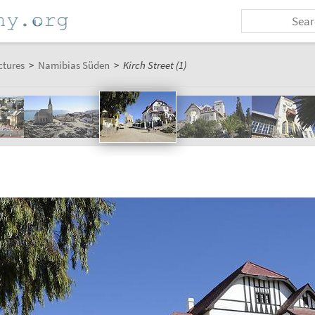
ctures
>
Namibias Süden
>
Kirch Street (1)