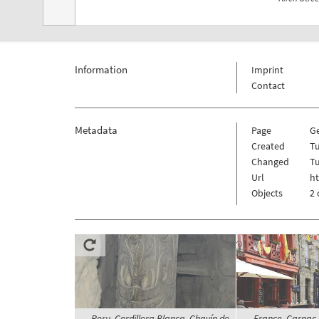
Information
Imprint
Contact
Metadata
Page
G
Created
Tu
Changed
Tu
Url
h
Objects
2 
Peru, Cordillera Blanca, Chavín de
France, Carnac, 