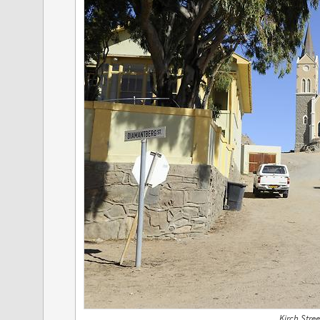
Kirch Stree