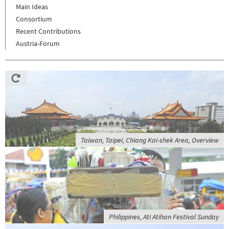
Main Ideas
Consortium
Recent Contributions
Austria-Forum
Taiwan, Taipei, Chiang Kai-shek Area, Overview
Philippines, Ati Atihan Festival Sunday