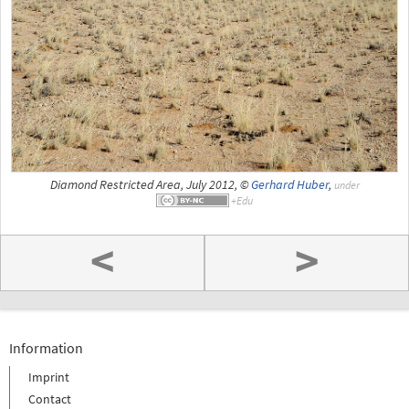
Diamond Restricted Area, July 2012, ©
Gerhard Huber
,
under
<
>
Information
Imprint
Contact