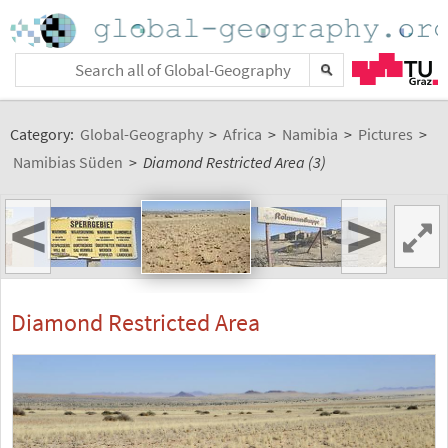
Category:
Global-Geography
>
Africa
>
Namibia
>
Pictures
>
Namibias Süden
>
Diamond Restricted Area (3)
<
>
Diamond Restricted Area