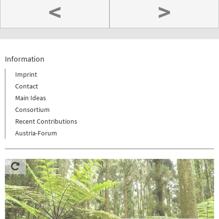
<
>
Information
Imprint
Contact
Main Ideas
Consortium
Recent Contributions
Austria-Forum