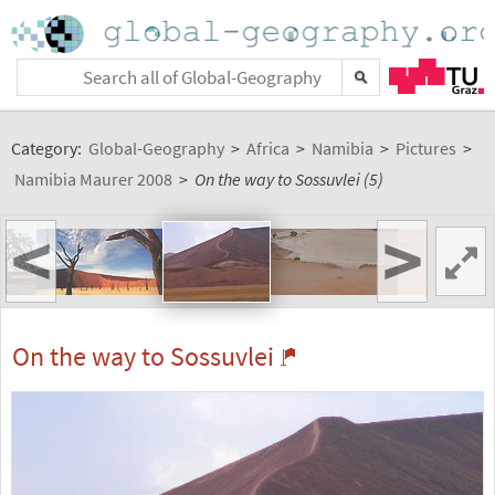
Category:
Global-Geography
>
Africa
>
Namibia
>
Pictures
>
Namibia Maurer 2008
>
On the way to Sossuvlei (5)
<
>
On the way to Sossuvlei