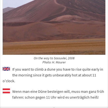
On the way to Sossuvlei, 2008
Photo: H. Maurer
If you want to climb a dune you have to rise quite early in
the morning since it gets unbearably hot at about 11
o'clock.
Wenn man eine Düne besteigen will, muss man ganz früh
fahren: schon gegen 11 Uhr wird es unerträglich heiß!