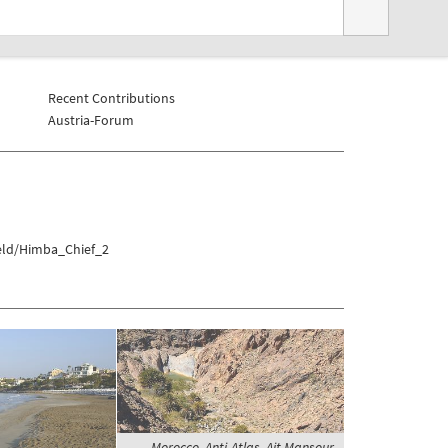
Recent Contributions
Austria-Forum
veld/Himba_Chief_2
Morocco, Anti-Atlas, Ait Mansour