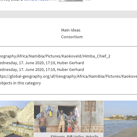
Main Ideas
Consortium
eography/Africa/Namibia/Pictures/Kaokoveld/Himba_Chief_2
dnesday, 17. June 2020, 17:19, Huber Gerhard
dnesday, 17. June 2020, 17:19, Huber Gerhard
ttps://global-geography.org/af/Geography/Africa/Namibia/Pictures/Kaoko
objects in this category
Ethiopia, Rift Valley, Yabello -