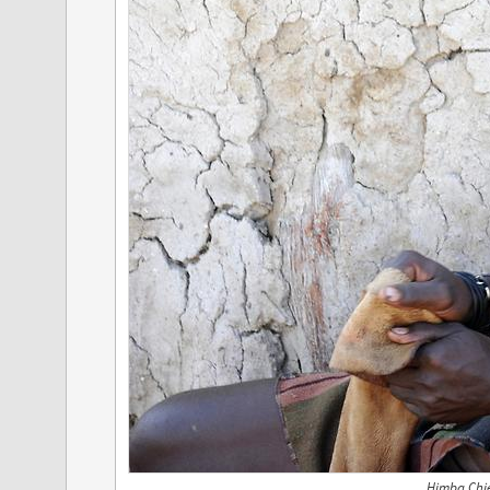
Himba Chie