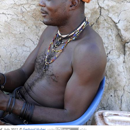
f, July 2012, ©
Gerhard Huber
,
under