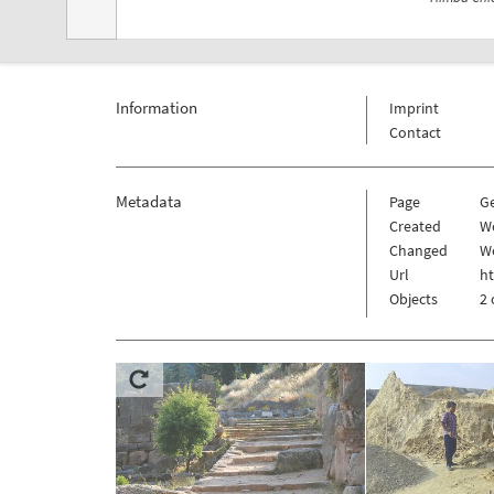
Information
Imprint
Contact
Metadata
Page
G
Created
We
Changed
We
Url
h
Objects
2 