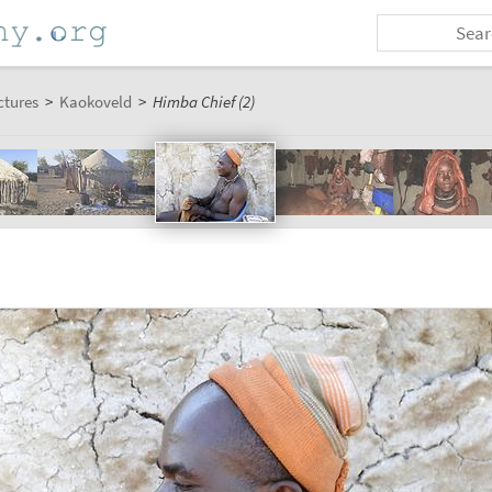
ctures
>
Kaokoveld
>
Himba Chief (2)