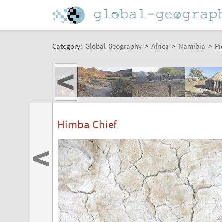
Category:
Global-Geography
>
Africa
>
Namibia
>
Pi
<
Himba Chief
<