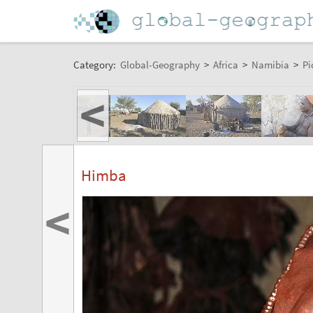
Category:
Global-Geography
>
Africa
>
Namibia
>
Pi
<
Himba
<