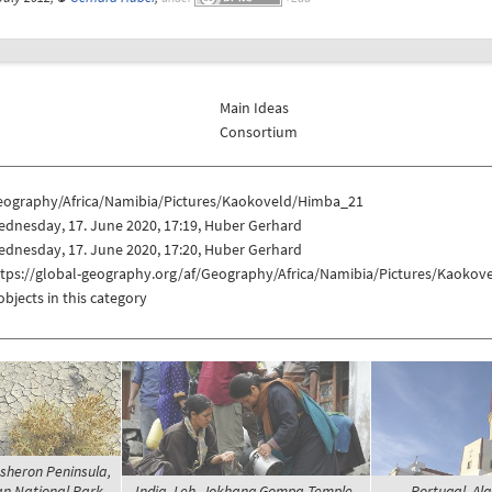
Main Ideas
Consortium
eography/Africa/Namibia/Pictures/Kaokoveld/Himba_21
dnesday, 17. June 2020, 17:19, Huber Gerhard
dnesday, 17. June 2020, 17:20, Huber Gerhard
ttps://global-geography.org/af/Geography/Africa/Namibia/Pictures/Kaoko
objects in this category
sheron Peninsula,
n National Park -
India, Leh, Jokhang Gompa Temple -
Portugal, Alg