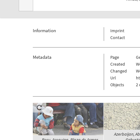
Information
Imprint
Contact
Metadata
Page
G
Created
We
Changed
We
Url
h
Objects
2 
Azerbaijan, Ab
Peru, Arequipa, Plaza de Armas -
Gobusta