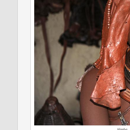
Himba, 