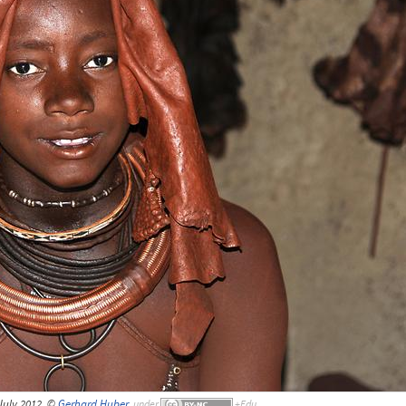
July 2012, ©
Gerhard Huber
,
under