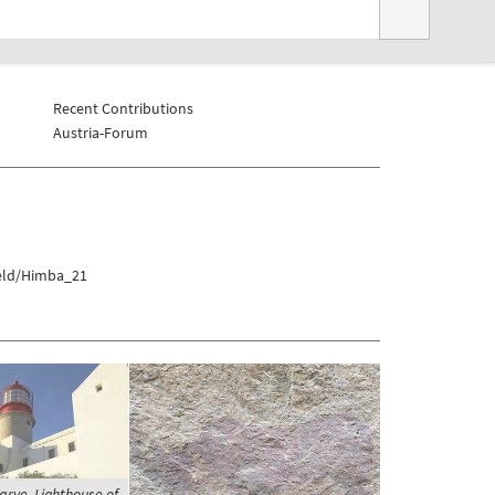
Recent Contributions
Austria-Forum
veld/Himba_21
arve, Lighthouse of