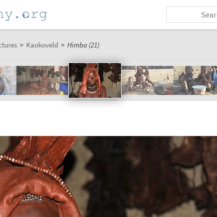
ctures
>
Kaokoveld
>
Himba (21)