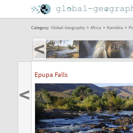
Category:
Global-Geography
>
Africa
>
Namibia
>
Pi
<
Epupa Falls
<