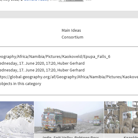
Main Ideas
Consortium
eography/Africa/Namibia/Pictures/Kaokoveld/Epupa_Falls_6
dnesday, 17. June 2020, 17:20, Huber Gerhard
dnesday, 17. June 2020, 17:20, Huber Gerhard
ttps://global-geography.org/af/Geography/Africa/Namibia/Pictures/Kaokov
objects in this category
India, Spiti Valley, Rohtang Pass -
Kazakhst