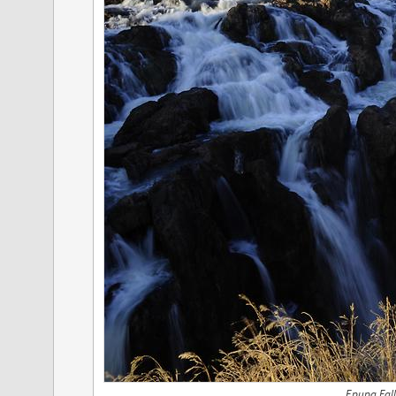
Epupa Fall