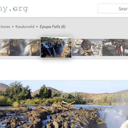
ctures
>
Kaokoveld
>
Epupa Falls (6)