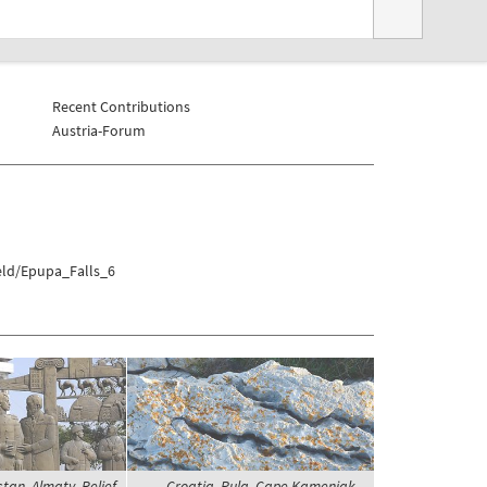
Recent Contributions
Austria-Forum
eld/Epupa_Falls_6
an, Almaty, Relief
Croatia, Pula, Cape Kamenjak -