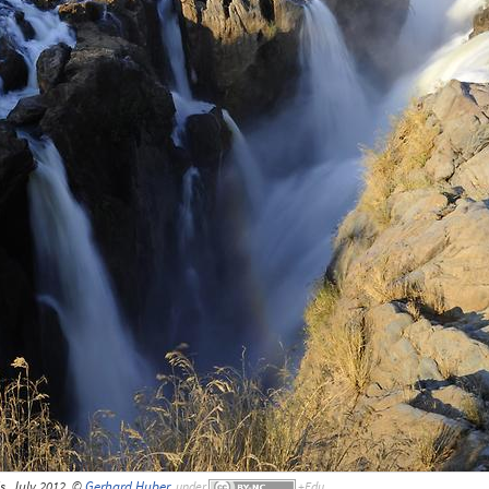
s, July 2012, ©
Gerhard Huber
,
under