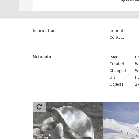
Information
Imprint
Contact
Metadata
Page
G
Created
We
Changed
We
Url
h
Objects
2 