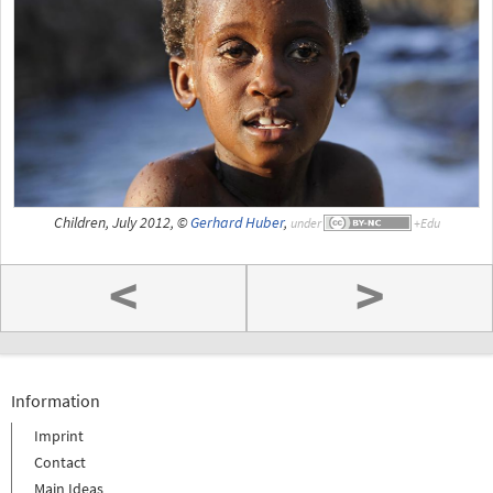
Children, July 2012, ©
Gerhard Huber
,
under
<
>
Information
Imprint
Contact
Main Ideas