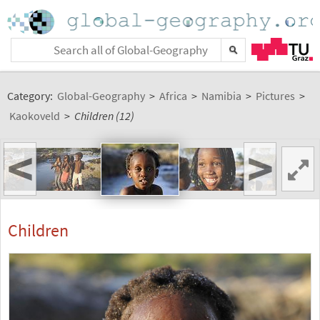
Category:
Global-Geography
>
Africa
>
Namibia
>
Pictures
>
Kaokoveld
>
Children (12)
<
>
Children