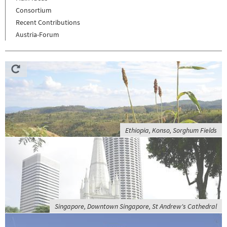
Consortium
Recent Contributions
Austria-Forum
Ethiopia, Konso, Sorghum Fields
Singapore, Downtown Singapore, St Andrew's Cathedral