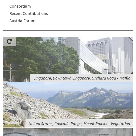
Consortium
Recent Contributions
Austria-Forum
Singapore, Downtown Singapore, Orchard Road - Traffic
United States, Cascade Range, Mount Rainier - Vegetation