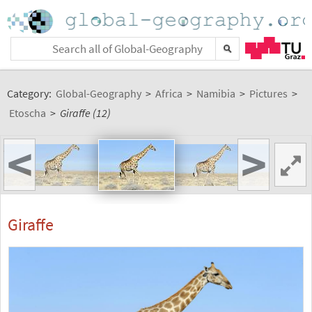
Category:
Global-Geography
>
Africa
>
Namibia
>
Pictures
>
Etoscha
>
Giraffe (12)
<
>
Giraffe