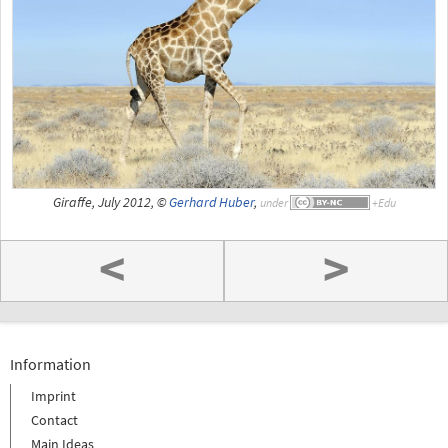
Giraffe, July 2012, ©
Gerhard Huber
,
under
<
>
Information
Imprint
Contact
Main Ideas