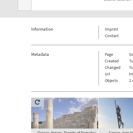
Information
Imprint
Contact
Metadata
Page
G
Created
Tu
Changed
Tu
Url
h
Objects
2 
Greece, Naxos, Temple of Demeter
Cyprus, Ayia 