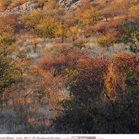
ark West, July 2012, ©
Gerhard Huber
,
under