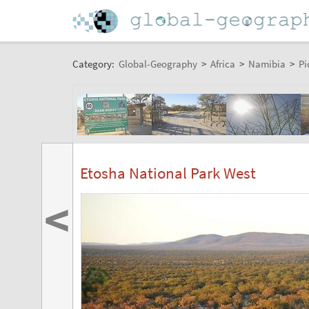
Category:
Global-Geography
>
Africa
>
Namibia
>
Pi
Etosha National Park West
<