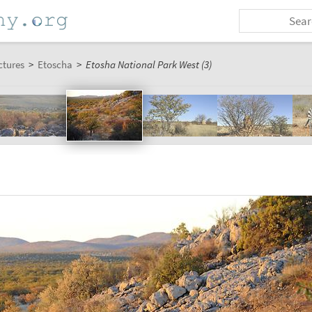
ctures
>
Etoscha
>
Etosha National Park West (3)