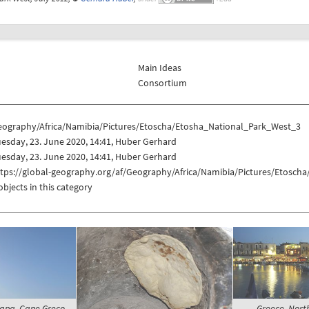
Main Ideas
Consortium
eography/Africa/Namibia/Pictures/Etoscha/Etosha_National_Park_West_3
esday, 23. June 2020, 14:41, Huber Gerhard
esday, 23. June 2020, 14:41, Huber Gerhard
ttps://global-geography.org/af/Geography/Africa/Namibia/Pictures/Etosch
objects in this category
Napa, Cape Greco -
Greece, North