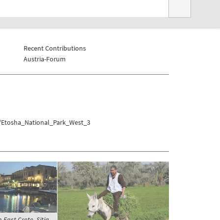
Recent Contributions
Austria-Forum
a/Etosha_National_Park_West_3
-East Crete, Sitia -