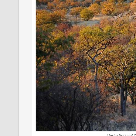
Etosha National P