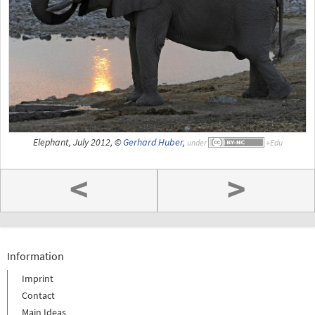
Elephant, July 2012, ©
Gerhard Huber
,
under
<
>
Information
Imprint
Contact
Main Ideas