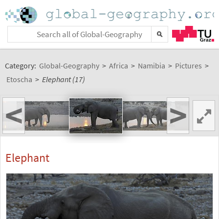
Category:
Global-Geography
>
Africa
>
Namibia
>
Pictures
>
Etoscha
>
Elephant (17)
<
>
Elephant