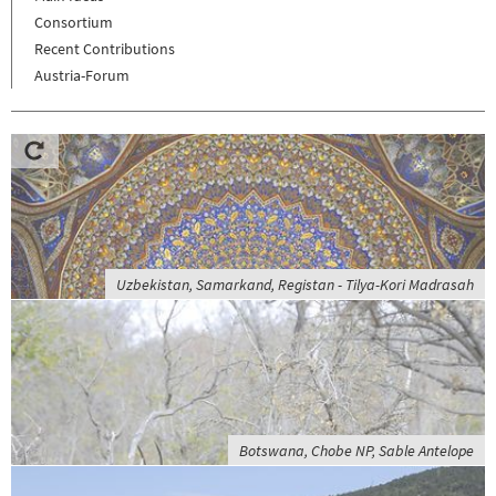
Consortium
Recent Contributions
Austria-Forum
Uzbekistan, Samarkand, Registan - Tilya-Kori Madrasah
Botswana, Chobe NP, Sable Antelope