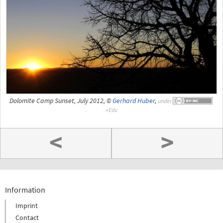
Dolomite Camp Sunset, July 2012, ©
Gerhard Huber
,
under
<
>
Information
Imprint
Contact