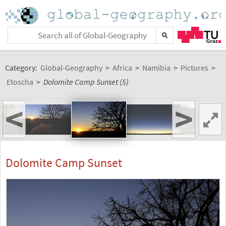
Category:
Global-Geography
>
Africa
>
Namibia
>
Pictures
>
Etoscha
>
Dolomite Camp Sunset (5)
<
>
Dolomite Camp Sunset