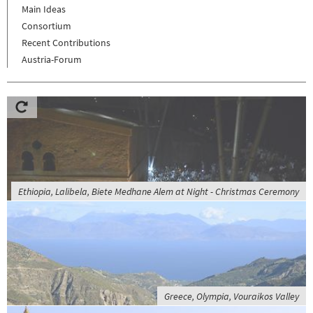
Main Ideas
Consortium
Recent Contributions
Austria-Forum
Ethiopia, Lalibela, Biete Medhane Alem at Night - Christmas Ceremony
Greece, Olympia, Vouraikos Valley