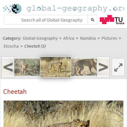
Category:
Global-Geography
>
Africa
>
Namibia
>
Pictures
>
Etoscha
>
Cheetah (5)
<
>
Cheetah