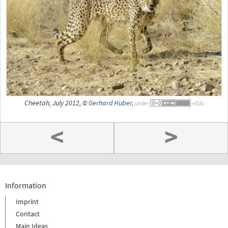
Cheetah, July 2012, ©
Gerhard Huber
,
under
<
>
Information
Imprint
Contact
Main Ideas