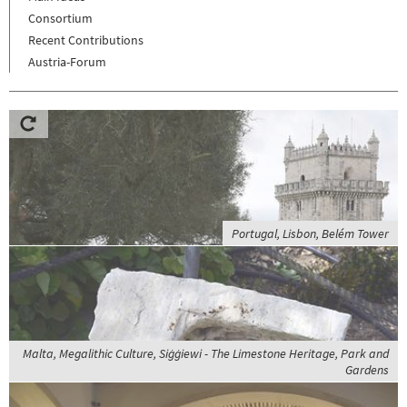
Consortium
Recent Contributions
Austria-Forum
Portugal, Lisbon, Belém Tower
Malta, Megalithic Culture, Siġġiewi - The Limestone Heritage, Park and
Gardens